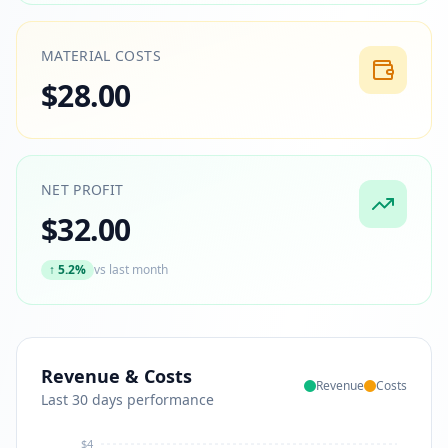
MATERIAL COSTS
$28.00
NET PROFIT
$32.00
↑
5.2%
vs last month
Revenue & Costs
Revenue
Costs
Last 30 days performance
$4