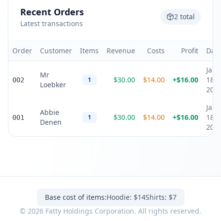
Recent Orders
2
total
Latest transactions
Order
Customer
Items
Revenue
Costs
Profit
Dat
Jan
Mr
$
30.00
$
14.00
+
$
16.00
18,
1
002
Loebker
202
Jan
Abbie
$
30.00
$
14.00
+
$
16.00
18,
1
001
Denen
202
Base cost of items:
Hoodie: $14
Shirts: $7
©
2026
Fatty Holdings Corporation. All rights reserved.