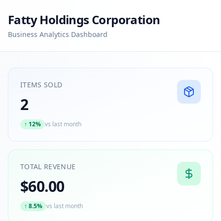
Fatty Holdings Corporation
Business Analytics Dashboard
ITEMS SOLD
2
↑
12%
vs last month
TOTAL REVENUE
$60.00
↑
8.5%
vs last month