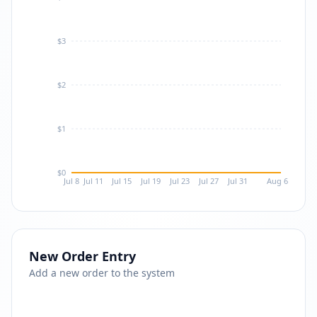
$3
$2
$1
$0
Jul 8
Jul 11
Jul 15
Jul 19
Jul 23
Jul 27
Jul 31
Aug 6
New Order Entry
Add a new order to the system