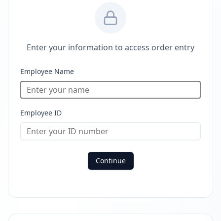
Enter your information to access order entry
Employee Name
Employee ID
Continue